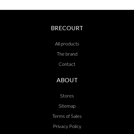
BRECOURT
All products
The brand
Contact
ABOUT
Stores
Sitemap
Terms of Sales
Privacy Policy