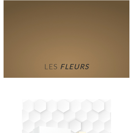
LES
FLEURS