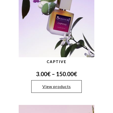
CAPTIVE
3.00
€
–
150.00
€
View products