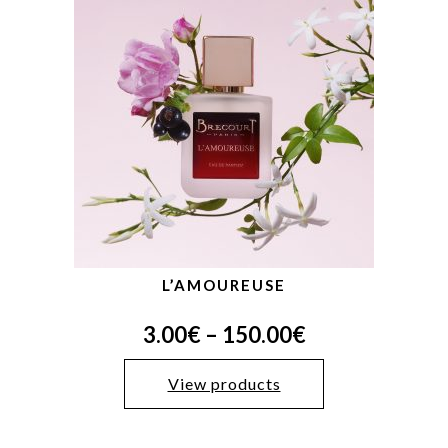
L’AMOUREUSE
3.00
€
–
150.00
€
View products