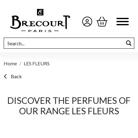
Home
LES FLEURS
Back
DISCOVER THE PERFUMES OF
OUR RANGE LES FLEURS