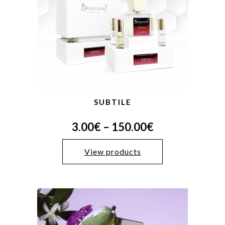
SUBTILE
3.00
€
–
150.00
€
View products