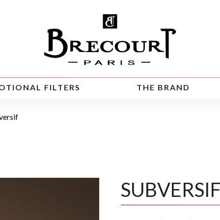
OTIONAL FILTERS
THE BRAND
versif
SUBVERSI