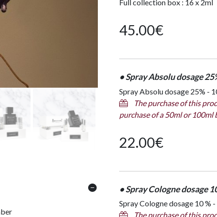
Full collection box : 16 x 2ml
45.00
€
• Spray Absolu dosage 25
Spray Absolu dosage 25% - 10
The purchase of this prod
purchase of a 50ml or 100ml 
22.00
€
• Spray Cologne dosage 1
Spray Cologne dosage 10 % -
mber
The purchase of this prod