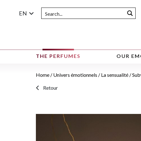
EN
THE PERFUMES
OUR EM
Home
/
Univers émotionnels
/
La sensualité
/ Sub
Retour