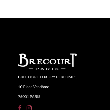
BRECOURT LUXURY PERFUMES,
10 Place Vendôme
75001 PARIS