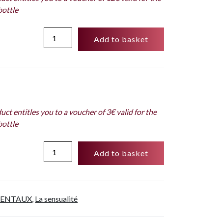
Subversif
bottle
quantity
Spray
Add to basket
Cologne
dosage
10
%
-
10ml
uct entitles you to a voucher of 3€ valid for the
-
bottle
Subversif
quantity
Sample
Add to basket
2ml
-
Subversif
quantity
IENTAUX
,
La sensualité