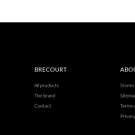
BRECOURT
ABO
All products
Stores
The brand
Sitema
Contact
Terms o
Privacy