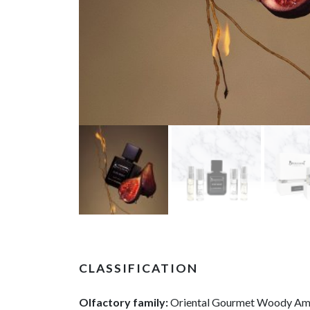
CLASSIFICATION
Olfactory family:
Oriental Gourmet Woody A