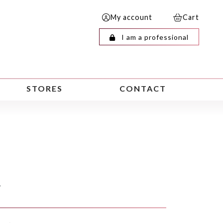
My account
Cart
I am a professional
STORES
CONTACT
F