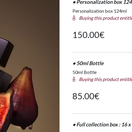
• Personalization box 12
Personalization box 124ml
Buying this product entitl
150.00
€
• 50ml Bottle
50ml Bottle
Buying this product entitl
85.00
€
• Full collection box : 16 