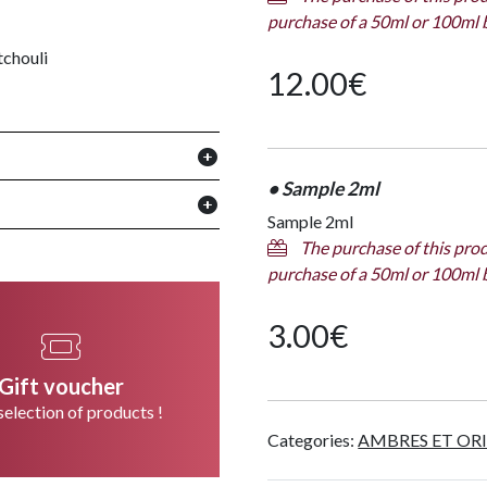
purchase of a 50ml or 100ml 
tchouli
12.00
€
• Sample 2ml
Sample 2ml
The purchase of this prod
purchase of a 50ml or 100ml 
3.00
€
Gift voucher
selection of products !
Categories:
AMBRES ET OR