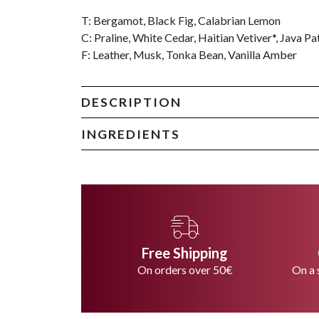
T: Bergamot, Black Fig, Calabrian Lemon
C: Praline, White Cedar, Haitian Vetiver*, Java Pa
F: Leather, Musk, Tonka Bean, Vanilla Amber
DESCRIPTION
INGREDIENTS
Free Shipping
On orders over 50€
On a 