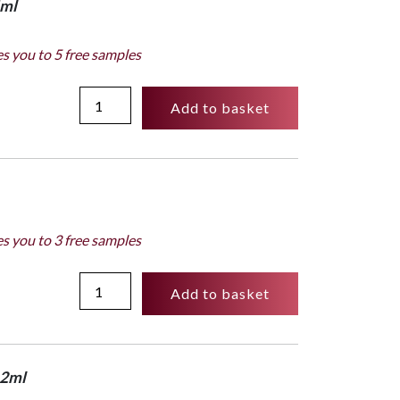
4ml
es you to 5 free samples
Personalization
Add to basket
box
124ml
-
Subversif
quantity
es you to 3 free samples
50ml
Add to basket
Bottle
-
Subversif
quantity
x 2ml