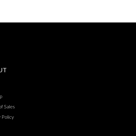
UT
p
f Sales
 Policy