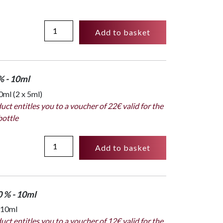
Full
Add to basket
collection
box
:
16
% - 10ml
x
ml (2 x 5ml)
2ml
uct entitles you to a voucher of 22€ valid for the
-
bottle
Subversif
quantity
Spray
Add to basket
Absolu
dosage
25%
-
0 % - 10ml
10ml
 10ml
-
uct entitles you to a voucher of 12€ valid for the