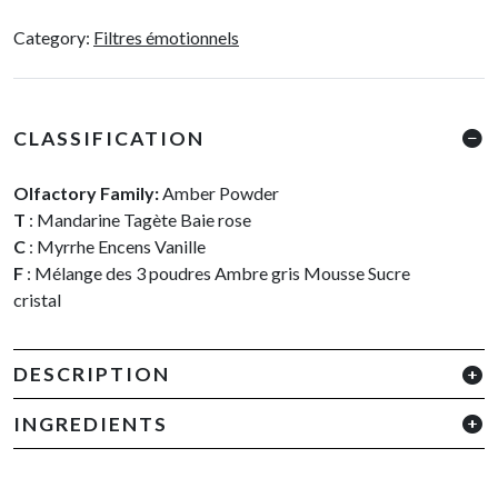
Poudrée
Category:
Filtres émotionnels
quantity
CLASSIFICATION
Olfactory Family:
Amber Powder
T
: Mandarine Tagète Baie rose
C
: Myrrhe Encens Vanille
F
: Mélange des 3 poudres Ambre gris Mousse Sucre
cristal
DESCRIPTION
INGREDIENTS