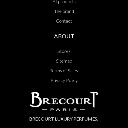
All products
The brand
Contact
ABOUT
Stores
Sitemap
Terms of Sales
Privacy Policy
BRECOURT LUXURY PERFUMES,