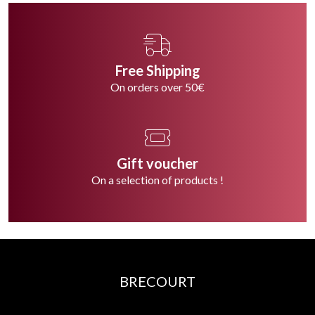
Free Shipping
On orders over 50€
Gift voucher
On a selection of products !
BRECOURT