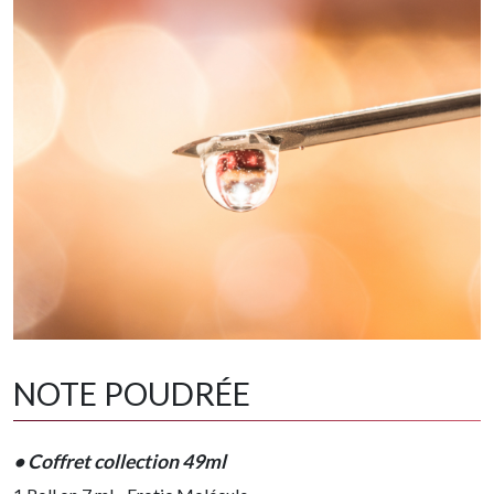
NOTE POUDRÉE
• Coffret collection 49ml