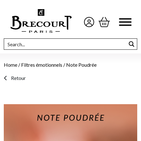
Home
/
Filtres émotionnels
/ Note Poudrée
Retour