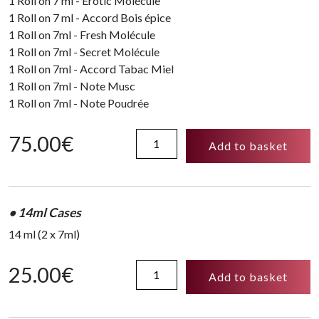
1 Roll on 7 ml - Erotic Molécule
1 Roll on 7 ml - Accord Bois épice
1 Roll on 7ml - Fresh Molécule
1 Roll on 7ml - Secret Molécule
1 Roll on 7ml - Accord Tabac Miel
1 Roll on 7ml - Note Musc
1 Roll on 7ml - Note Poudrée
Coffret
75.00
€
Add to basket
collection
49ml
quantity
• 14ml Cases
14 ml (2 x 7ml)
14ml
25.00
€
Add to basket
Cases
-
Note